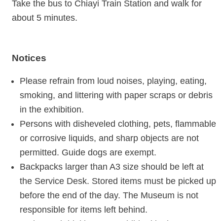
Take the bus to Chiayi Train Station and walk for
about 5 minutes.
Notices
Please refrain from loud noises, playing, eating,
smoking, and littering with paper scraps or debris
in the exhibition.
Persons with disheveled clothing, pets, flammable
or corrosive liquids, and sharp objects are not
permitted. Guide dogs are exempt.
Backpacks larger than A3 size should be left at
the Service Desk. Stored items must be picked up
before the end of the day. The Museum is not
responsible for items left behind.