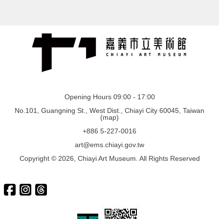
Opening Hours 09:00 - 17:00
No.101, Guangning St., West Dist., Chiayi City 60045, Taiwan
(
map
)
+886 5-227-0016
art@ems.chiayi.gov.tw
Copyright © 2026, Chiayi Art Museum. All Rights Reserved