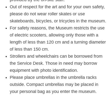
Out of respect for the art and for your own safety,
please do not wear roller skates or use
skateboards, bicycles, or tricycles in the museum.
For safety reasons, the Museum restricts the use
of electric scooters, allowing only those with a
length of less than 120 cm and a turning diameter
of less than 150 cm.
Strollers and wheelchairs can be borrowed from
the Service Desk. Those in need may borrow
equipment with photo identification.
Please place umbrellas in the umbrella racks
outside. Compact umbrellas may be placed in
your personal bag as you enter the museum.