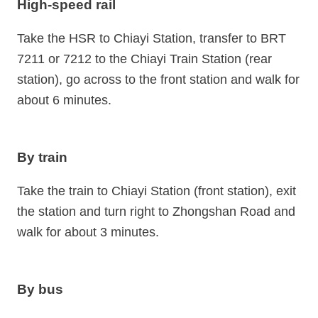
High-speed rail
Take the HSR to Chiayi Station, transfer to BRT
7211 or 7212 to the Chiayi Train Station (rear
station), go across to the front station and walk for
about 6 minutes.
By train
Take the train to Chiayi Station (front station), exit
the station and turn right to Zhongshan Road and
walk for about 3 minutes.
By bus