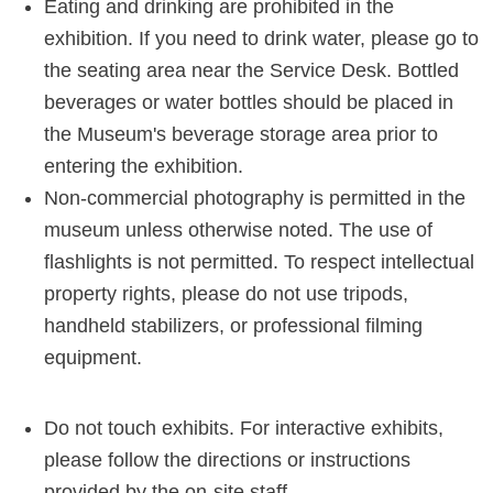
Eating and drinking are prohibited in the
exhibition. If you need to drink water, please go to
the seating area near the Service Desk. Bottled
beverages or water bottles should be placed in
the Museum's beverage storage area prior to
entering the exhibition.
Non-commercial photography is permitted in the
museum unless otherwise noted. The use of
flashlights is not permitted. To respect intellectual
property rights, please do not use tripods,
handheld stabilizers, or professional filming
equipment.
Do not touch exhibits. For interactive exhibits,
please follow the directions or instructions
provided by the on-site staff.