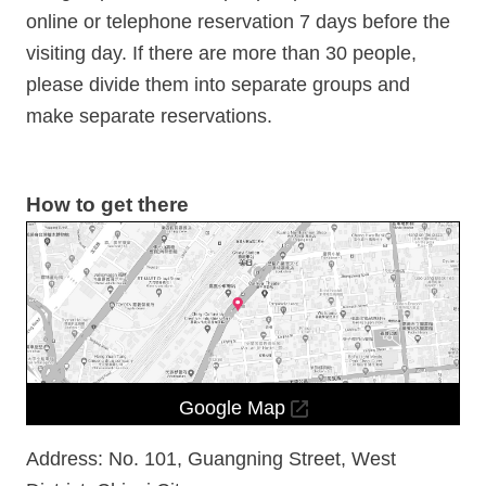
Information
online or telephone reservation 7 days before the
Announcement
visiting day. If there are more than 30 people,
please divide them into separate groups and
make separate reservations.
How to get there
Google Map
Address: No. 101, Guangning Street, West