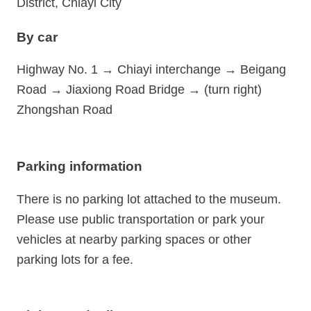
District, Chiayi City
By car
Highway No. 1 → Chiayi interchange → Beigang
Road → Jiaxiong Road Bridge → (turn right)
Zhongshan Road
Parking information
There is no parking lot attached to the museum.
Please use public transportation or park your
vehicles at nearby parking spaces or other
parking lots for a fee.