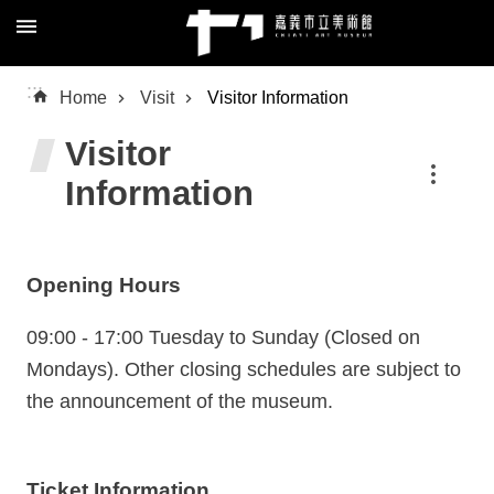
Skip to main content
Advanced
:::
Home
Visit
Visitor Information
Search
Visitor
Information
About
Us
Opening Hours
Visit
Exhibition
09:00 - 17:00 Tuesday to Sunday (Closed on
Mondays). Other closing schedules are subject to
Education
the announcement of the museum.
Collection
/
Research
Ticket Information