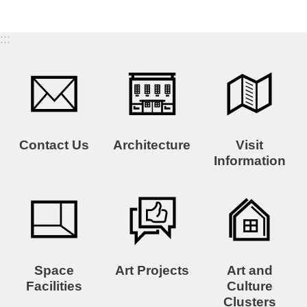
:::
Contact Us
Architecture
Visit
Information
Space
Art Projects
Art and
Facilities
Culture
Clusters