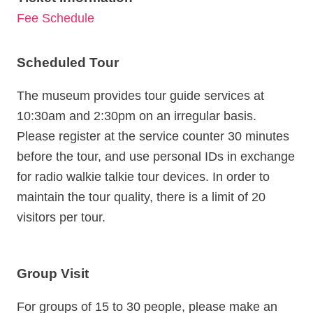
FAQ
Fee Schedule
Opening
Hours
Scheduled Tour
09:00
-
The museum provides tour guide services at
17:00
10:30am and 2:30pm on an irregular basis.
Home
Please register at the service counter 30 minutes
SiteMap
before the tour, and use personal IDs in exchange
for radio walkie talkie tour devices. In order to
FAQ
maintain the tour quality, there is a limit of 20
TW
visitors per tour.
Privacy
policy
Group Visit
Government
Website
For groups of 15 to 30 people, please make an
Open