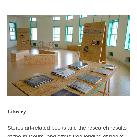
Information
Announcement
Library
Stores art-related books and the research results
of the museum, and offers free lending of books