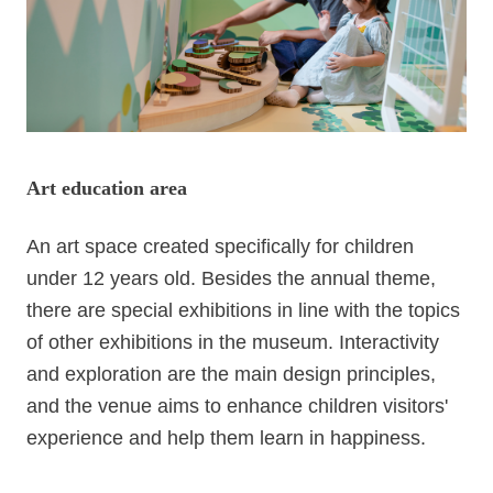
FAQ
Opening
Hours
09:00
-
17:00
Art education area
Home
SiteMap
An art space created specifically for children
under 12 years old. Besides the annual theme,
FAQ
there are special exhibitions in line with the topics
TW
of other exhibitions in the museum. Interactivity
and exploration are the main design principles,
Privacy
policy
and the venue aims to enhance children visitors'
experience and help them learn in happiness.
Government
Website
Open