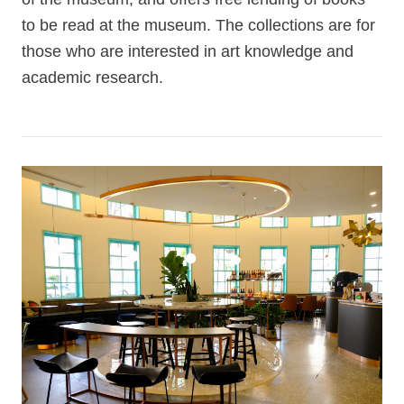
to be read at the museum. The collections are for
those who are interested in art knowledge and
academic research.