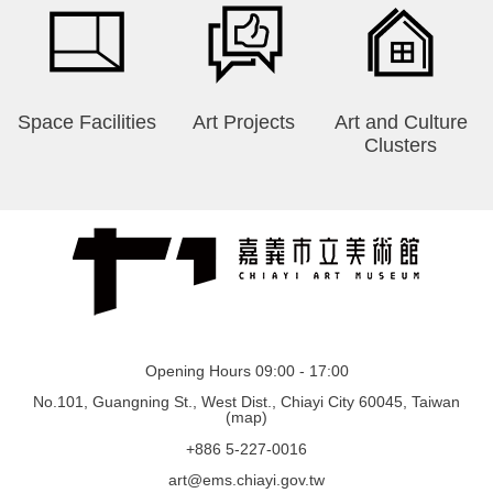
Space Facilities
Art Projects
Art and Culture
Clusters
Opening Hours 09:00 - 17:00
No.101, Guangning St., West Dist., Chiayi City 60045, Taiwan
(
map
)
+886 5-227-0016
art@ems.chiayi.gov.tw