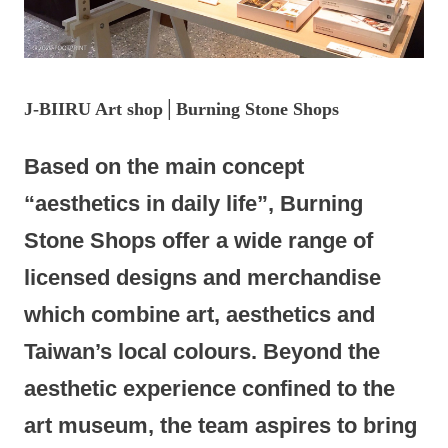
J-BIIRU
Art shop│Burning Stone Shops
Based on the main concept
“aesthetics in daily life”, Burning
Stone Shops offer a wide range of
licensed designs and merchandise
which combine art, aesthetics and
Taiwan’s local colours. Beyond the
aesthetic experience confined to the
art museum, the team aspires to bring