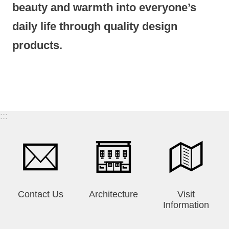
beauty and warmth into everyone’s
daily life through quality design
products.
:::
Contact Us
Architecture
Visit
Information