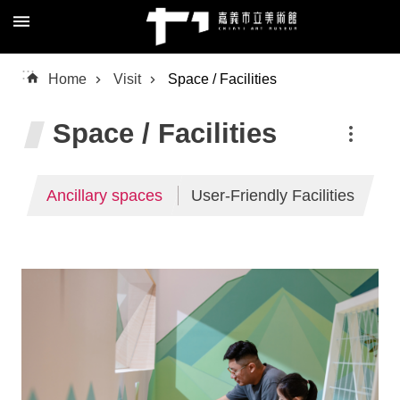
Skip to main content
Advanced
:::
Home
Visit
Space / Facilities
Search
Space / Facilities
About
Ancillary spaces
User-Friendly Facilities
Us
Visit
Exhibition
Education
Collection
/
Research