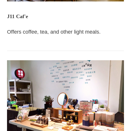
J11 Caf'e
Offers coffee, tea, and other light meals.